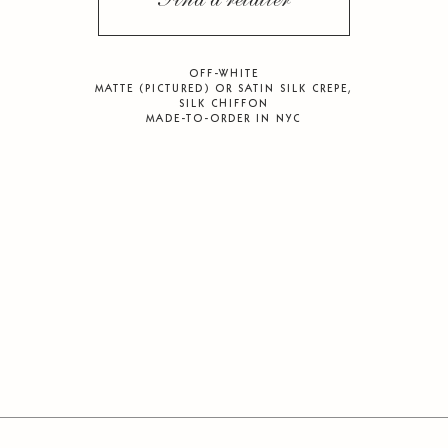
Find a retailer
OFF-WHITE
MATTE (PICTURED) OR SATIN SILK CREPE,
SILK CHIFFON
MADE-TO-ORDER IN NYC