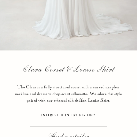
Clara Corset & Louise Skirt
The Clara is a fully structured corset with a curved strapless
neckline and dramatic drop-waist silhouette. We adore this style
paired with our ethereal silk chiffon Louise Skirt.
INTERESTED IN TRYING ON?