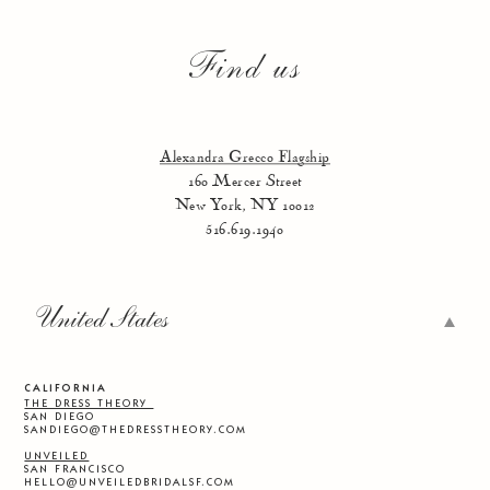
Find us
Alexandra Grecco Flagship
160 Mercer Street
New York, NY 10012
516.619.1940
United States
CALIFORNIA
THE DRESS THEORY
SAN DIEGO
SANDIEGO@THEDRESSTHEORY.COM
UNVEILED
SAN FRANCISCO
HELLO@UNVEILEDBRIDALSF.COM