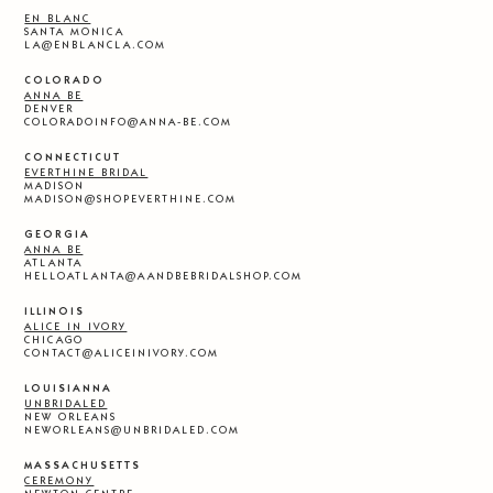
EN BLANC
SANTA MONICA
LA@ENBLANCLA.COM
COLORADO
ANNA BE
DENVER
COLORADOINFO@ANNA-BE.COM
CONNECTICUT
EVERTHINE BRIDAL
MADISON
MADISON@SHOPEVERTHINE.COM
GEORGIA
ANNA BE
ATLANTA
HELLOATLANTA@AANDBEBRIDALSHOP.COM
ILLINOIS
ALICE IN IVORY
CHICAGO
CONTACT@ALICEINIVORY.COM
LOUISIANNA
UNBRIDALED
NEW ORLEANS
NEWORLEANS@UNBRIDALED.COM
MASSACHUSETTS
CEREMONY