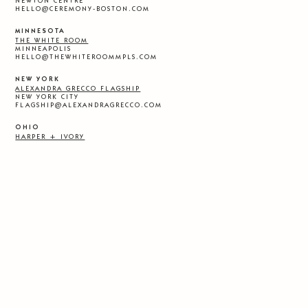
NEWTON CENTRE
HELLO@CEREMONY-BOSTON.COM
MINNESOTA
THE WHITE ROOM
MINNEAPOLIS
HELLO@THEWHITEROOMMPLS.COM
NEW YORK
ALEXANDRA GRECCO FLAGSHIP
NEW YORK CITY
FLAGSHIP@ALEXANDRAGRECCO.COM
OHIO
HARPER + IVORY
CLEVELAND
HELLO@HARPERANDIVORY.COM
OKLAHOMA
LA MARIEE
TULSA
INFO@LAMARIEEBOUTIQUE.COM
TENNESSEE
THE DRESS THEORY
NASHVILLE
NASHVILLE@THEDRESSTHEORY.COM
TEXAS
UNBRIDALED
AUSTIN
AUSTIN@UNBRIDALED.COM