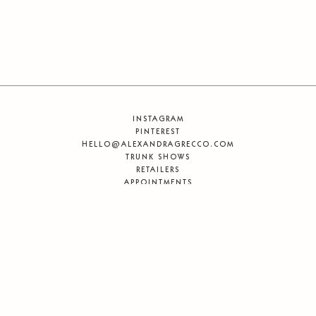
INSTAGRAM
PINTEREST
HELLO@ALEXANDRAGRECCO.COM
TRUNK SHOWS
RETAILERS
APPOINTMENTS