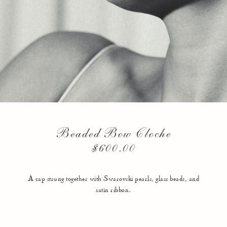
Beaded Bow Cloche
$600.00
A cap strung together with Swarovski pearls, glass beads, and
satin ribbon.