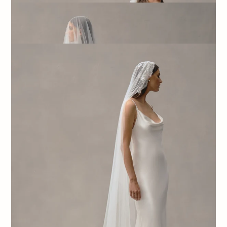
SATIN TRIM VEIL
$440.00
NORA VEIL
$800.00