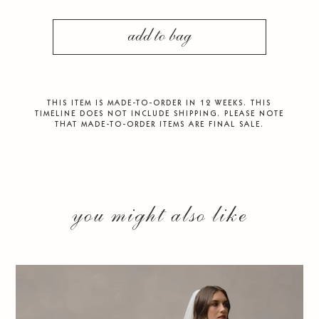
add to bag
THIS ITEM IS MADE-TO-ORDER IN 12 WEEKS. THIS
TIMELINE DOES NOT INCLUDE SHIPPING. PLEASE NOTE
THAT MADE-TO-ORDER ITEMS ARE FINAL SALE.
you might also like
CASCADE VEIL
$300.00