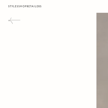
STYLES
SHOP
RETAILERS