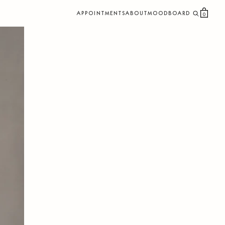
APPOINTMENTS
ABOUT
MOODBOARD
0