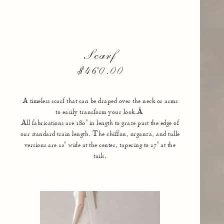
Scarf
$460.00
A timeless scarf that can be draped over the neck or arms
to easily transform your look.Â
All fabrications are 180" in length to graze past the edge of
our standard train length. The chiffon, organza, and tulle
versions are 12" wide at the center, tapering to 17" at the
tails.