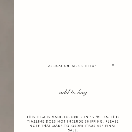
FABRICATION
:
SILK CHIFFON
add to bag
THIS ITEM IS MADE-TO-ORDER IN 12 WEEKS. THIS
TIMELINE DOES NOT INCLUDE SHIPPING. PLEASE
NOTE THAT MADE-TO-ORDER ITEMS ARE FINAL
SALE.